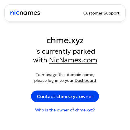
Customer Support
chme.xyz
is currently parked
with
NicNames.com
To manage this domain name,
please log in to your
Dashboard
Contact chme.xyz owner
Who is the owner of chme.xyz?