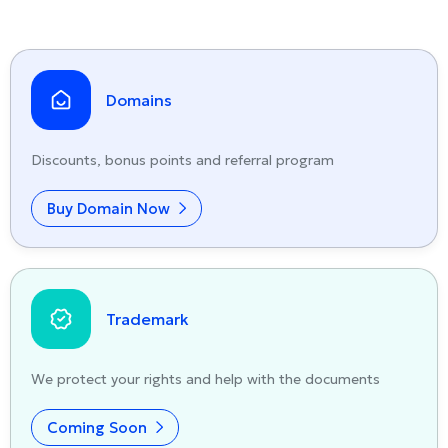
Domains
Discounts, bonus points and referral program
Buy Domain Now
Trademark
We protect your rights and help with the documents
Coming Soon